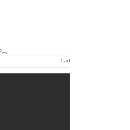
?
Cart