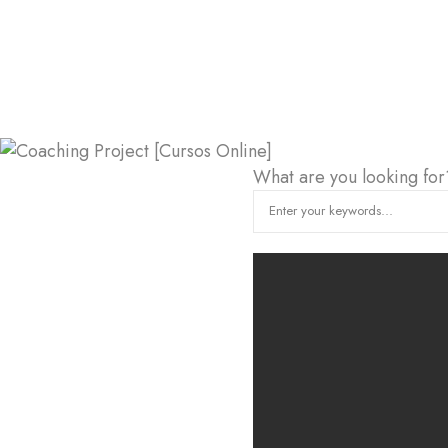
What are you looking for